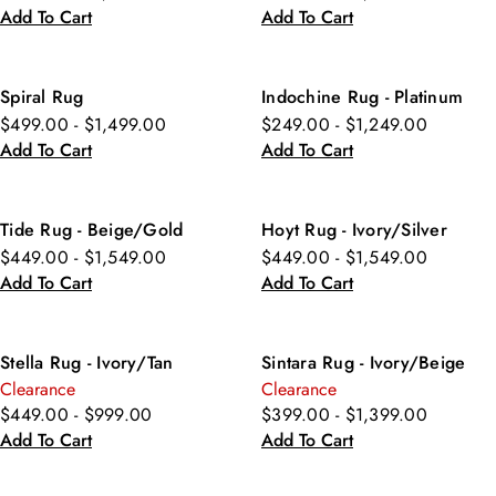
Add To Cart
Add To Cart
Spiral Rug
Indochine Rug - Platinum
$499.00 - $1,499.00
$249.00 - $1,249.00
Add To Cart
Add To Cart
Tide Rug - Beige/Gold
Hoyt Rug - Ivory/Silver
$449.00 - $1,549.00
$449.00 - $1,549.00
Add To Cart
Add To Cart
Stella Rug - Ivory/Tan
Sintara Rug - Ivory/Beige
Clearance
Clearance
$449.00 - $999.00
$399.00 - $1,399.00
Add To Cart
Add To Cart