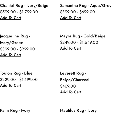
Chantel Rug - Ivory/Beige
Samantha Rug - Aqua/Grey
$599.00 - $1,799.00
$399.00 - $699.00
Add To Cart
Add To Cart
Jacqueline Rug -
Mayra Rug - Gold/Beige
$249.00 - $1,649.00
Ivory/Green
Add To Cart
$399.00 - $999.00
Add To Cart
Toulon Rug - Blue
Leverett Rug -
$229.00 - $1,199.00
Beige/Charcoal
Add To Cart
$469.00
Add To Cart
Palm Rug - Ivory
Nautilus Rug - Ivory