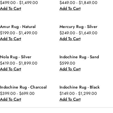
$499.00 - $1,499.00
$449.00 - $1,849.00
Add To Cart
Add To Cart
Amur Rug - Natural
Mercury Rug - Silver
$199.00 - $1,499.00
$249.00 - $1,649.00
Add To Cart
Add To Cart
Nola Rug - Silver
Indochine Rug - Sand
$419.00 - $1,899.00
$599.00
Add To Cart
Add To Cart
Indochine Rug - Charcoal
Indochine Rug - Black
$399.00 - $699.00
$149.00 - $1,299.00
Add To Cart
Add To Cart