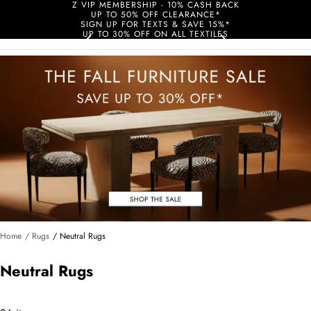
Z VIP MEMBERSHIP - 10% CASH BACK
UP TO 50% OFF CLEARANCE*
SIGN UP FOR TEXTS & SAVE 15%*
UP TO 30% OFF ON ALL TEXTILES
Home
/ Rugs
/ Neutral Rugs
Neutral Rugs