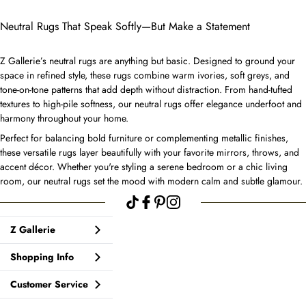
Neutral Rugs That Speak Softly—But Make a Statement
Z Gallerie’s neutral rugs are anything but basic. Designed to ground your
space in refined style, these rugs combine warm ivories, soft greys, and
tone-on-tone patterns that add depth without distraction. From hand-tufted
textures to high-pile softness, our neutral rugs offer elegance underfoot and
harmony throughout your home.
Perfect for balancing bold furniture or complementing metallic finishes,
these versatile rugs layer beautifully with your favorite mirrors, throws, and
accent décor. Whether you're styling a serene bedroom or a chic living
room, our neutral rugs set the mood with modern calm and subtle glamour.
Z Gallerie
Shopping Info
Customer Service