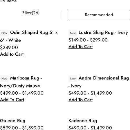
26 items
Filter(26)
Recommended
Odin Shaped Rug 5' x
Lustre Shag Rug - Ivory
New
New
$149.00 - $299.00
6' - White
Add To Cart
$249.00
Add to Cart
Mariposa Rug -
Andra Dimensional Rug
New
New
Ivory/Dusty Mauve
- Ivory
$499.00 - $1,499.00
$499.00 - $1,499.00
Add To Cart
Add To Cart
Galene Rug
Kadence Rug
$599.00 - $1,599.00
$499.00 - $1,499.00