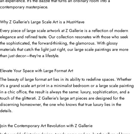
an experience. It's the dazzle that turns an ordinary room into a
contemporary masterpiece.
Why Z Gallerie's Large Scale Art is a Must-Have
Every piece of large scale artwork at Z Gallerie is a reflection of modern
elegance and refined taste. Our collection resonates with those who seek
the sophisticated, the forward-thinking, the glamorous. With glossy
materials that catch the light just right, our large scale paintings are more
than just decor—they're a lifestyle.
Elevate Your Space with Large Format Art
The beauty of large format art lies in its ability to redefine spaces. Whether
it's a grand scale art print in a minimalist bedroom or a large scale painting
in a chic office, the result is always the same: luxury, sophistication, and a
touch of the glitterati. Z Gallerie's large art pieces are designed for the
discerning homeowner, the one who knows that true luxury lies in the
details.
Join the Contemporary Art Revolution with Z Gallerie