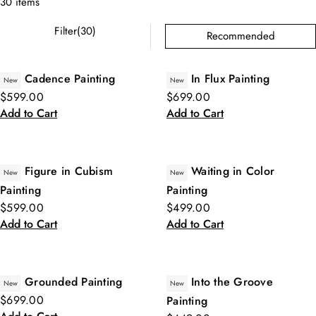
30 items
Filter(30)
Recommended
Cadence Painting
In Flux Painting
New
New
$599.00
$699.00
Add to Cart
Add to Cart
Figure in Cubism
Waiting in Color
New
New
Painting
Painting
$599.00
$499.00
Add to Cart
Add to Cart
Grounded Painting
Into the Groove
New
New
$699.00
Painting