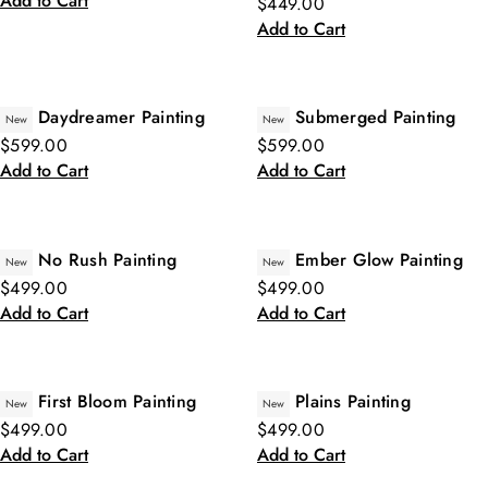
Add to Cart
$449.00
Add to Cart
Daydreamer Painting
Submerged Painting
New
New
$599.00
$599.00
Add to Cart
Add to Cart
No Rush Painting
Ember Glow Painting
New
New
$499.00
$499.00
Add to Cart
Add to Cart
First Bloom Painting
Plains Painting
New
New
$499.00
$499.00
Add to Cart
Add to Cart