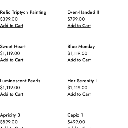
Relic Triptych Painting
Even-Handed II
$399.00
$799.00
Add to Cart
Add to Cart
Sweet Heart
Blue Monday
$1,119.00
$1,119.00
Add to Cart
Add to Cart
Luminescent Pearls
Her Serenity I
$1,119.00
$1,119.00
Add to Cart
Add to Cart
Apricity 3
Capiz 1
$899.00
$499.00