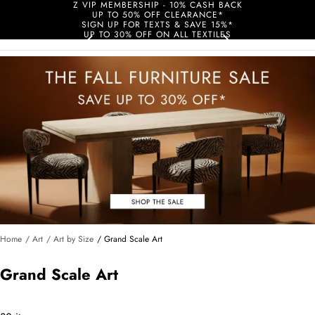
Z VIP MEMBERSHIP - 10% CASH BACK
UP TO 50% OFF CLEARANCE*
SIGN UP FOR TEXTS & SAVE 15%*
UP TO 30% OFF ON ALL TEXTILES
Home
/ Art
/ Art by Size
/ Grand Scale Art
Grand Scale Art