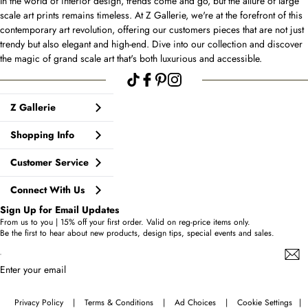
In the world of interior design, trends come and go, but the allure of large
scale art prints remains timeless. At Z Gallerie, we're at the forefront of this
contemporary art revolution, offering our customers pieces that are not just
trendy but also elegant and high-end. Dive into our collection and discover
the magic of grand scale art that's both luxurious and accessible.
Z Gallerie
Shopping Info
Customer Service
Connect With Us
Sign Up for Email Updates
From us to you | 15% off your first order. Valid on reg-price items only.
Be the first to hear about new products, design tips, special events and sales.
Enter your email
Privacy Policy
|
Terms & Conditions
|
Ad Choices
|
Cookie Settings
|