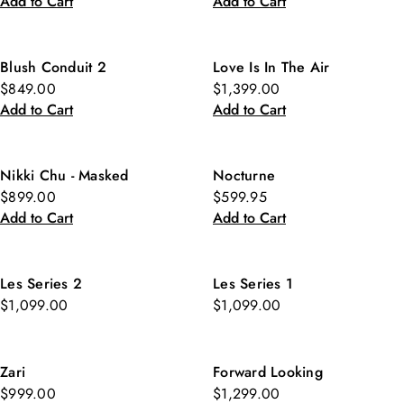
Add to Cart
Add to Cart
Blush Conduit 2
Love Is In The Air
$849.00
$1,399.00
Add to Cart
Add to Cart
Nikki Chu - Masked
Nocturne
$899.00
$599.95
Add to Cart
Add to Cart
Les Series 2
Les Series 1
$1,099.00
$1,099.00
Zari
Forward Looking
$999.00
$1,299.00