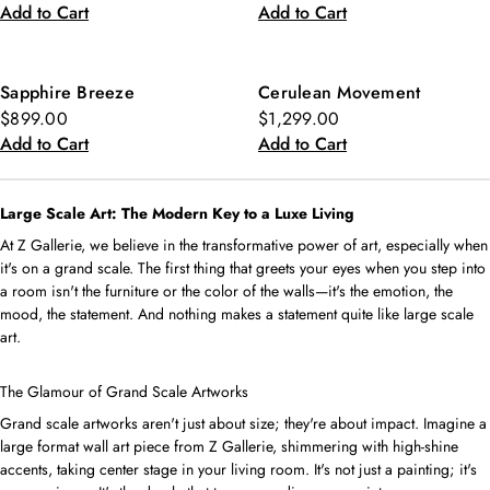
Add to Cart
Add to Cart
Sapphire Breeze
Cerulean Movement
$899.00
$1,299.00
Add to Cart
Add to Cart
Large Scale Art: The Modern Key to a Luxe Living
At Z Gallerie, we believe in the transformative power of art, especially when
it's on a grand scale. The first thing that greets your eyes when you step into
a room isn't the furniture or the color of the walls—it's the emotion, the
mood, the statement. And nothing makes a statement quite like large scale
art.
The Glamour of Grand Scale Artworks
Grand scale artworks aren't just about size; they're about impact. Imagine a
large format wall art piece from Z Gallerie, shimmering with high-shine
accents, taking center stage in your living room. It's not just a painting; it's