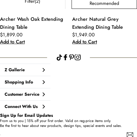
Filter(2)
Recommended
Archer Wash Oak Extending
Archer Natural Grey
Dining Table
Extending Dining Table
$1,899.00
$1,949.00
Add to Cart
Add to Cart
Z Gallerie
Shopping Info
Customer Service
Connect With Us
Sign Up for Email Updates
From us to you | 15% off your first order. Valid on reg-price items only.
Be the first to hear about new products, design tips, special events and sales.