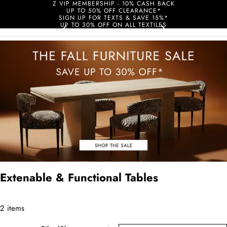
Z VIP MEMBERSHIP - 10% CASH BACK
UP TO 50% OFF CLEARANCE*
SIGN UP FOR TEXTS & SAVE 15%*
UP TO 30% OFF ON ALL TEXTILES
Extenable & Functional Tables
2 items