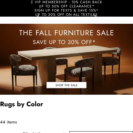
Z VIP MEMBERSHIP - 10% CASH BACK
UP TO 50% OFF CLEARANCE*
SIGN UP FOR TEXTS & SAVE 15%*
UP TO 30% OFF ON ALL TEXTILES
Rugs by Color
44 items