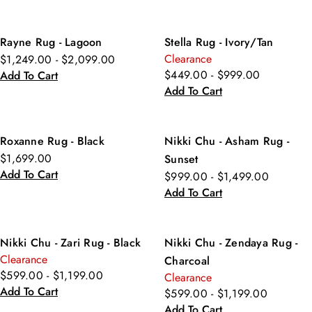
Rayne Rug - Lagoon
Stella Rug - Ivory/Tan
Clearance
$1,249.00 - $2,099.00
$449.00 - $999.00
Add To Cart
Add To Cart
Roxanne Rug - Black
Nikki Chu - Asham Rug -
$1,699.00
Sunset
Add To Cart
$999.00 - $1,499.00
Add To Cart
Nikki Chu - Zari Rug - Black
Nikki Chu - Zendaya Rug -
Clearance
Charcoal
$599.00 - $1,199.00
Clearance
Add To Cart
$599.00 - $1,199.00
Add To Cart