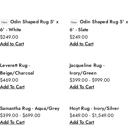
Odin Shaped Rug 5' x
Odin Shaped Rug 5' x
New
New
6' - White
6' - Slate
$249.00
$249.00
Add to Cart
Add to Cart
Leverett Rug -
Jacqueline Rug -
Beige/Charcoal
Ivory/Green
$469.00
$399.00 - $999.00
Add To Cart
Add To Cart
Samantha Rug - Aqua/Grey
Hoyt Rug - Ivory/Silver
$399.00 - $699.00
$449.00 - $1,549.00
Add To Cart
Add To Cart