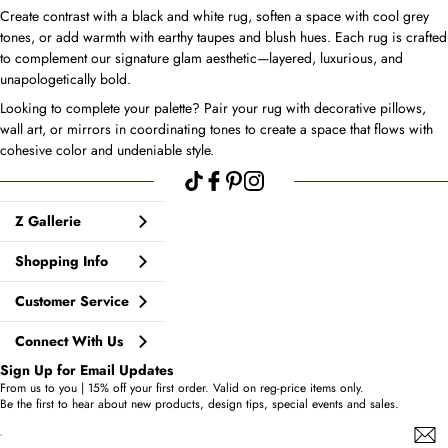
Create contrast with a black and white rug, soften a space with cool grey
tones, or add warmth with earthy taupes and blush hues. Each rug is crafted
to complement our signature glam aesthetic—layered, luxurious, and
unapologetically bold.
Looking to complete your palette? Pair your rug with decorative pillows,
wall art, or mirrors in coordinating tones to create a space that flows with
cohesive color and undeniable style.
Z Gallerie
Shopping Info
Customer Service
Connect With Us
Sign Up for Email Updates
From us to you | 15% off your first order. Valid on reg-price items only.
Be the first to hear about new products, design tips, special events and sales.