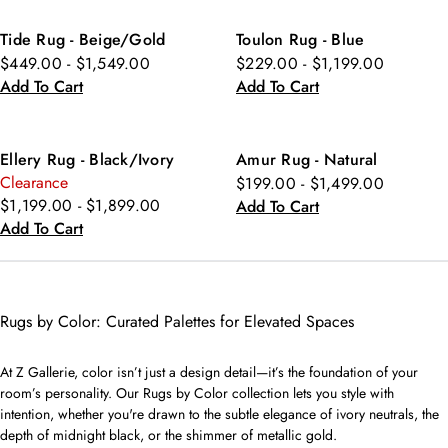
Tide Rug - Beige/Gold
Toulon Rug - Blue
$449.00 - $1,549.00
$229.00 - $1,199.00
Add To Cart
Add To Cart
Ellery Rug - Black/Ivory
Amur Rug - Natural
Clearance
$199.00 - $1,499.00
$1,199.00 - $1,899.00
Add To Cart
Add To Cart
Rugs by Color: Curated Palettes for Elevated Spaces
At Z Gallerie, color isn’t just a design detail—it’s the foundation of your
room’s personality. Our Rugs by Color collection lets you style with
intention, whether you're drawn to the subtle elegance of ivory neutrals, the
depth of midnight black, or the shimmer of metallic gold.