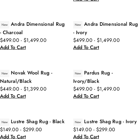
Andra Dimensional Rug
Andra Dimensional Rug
New
New
- Charcoal
- Ivory
$499.00 - $1,499.00
$499.00 - $1,499.00
Add To Cart
Add To Cart
Novak Wool Rug -
Pardus Rug -
New
New
Natural/Black
Ivory/Black
$449.00 - $1,399.00
$499.00 - $1,499.00
Add To Cart
Add To Cart
Lustre Shag Rug - Black
Lustre Shag Rug - Ivory
New
New
$149.00 - $299.00
$149.00 - $299.00
Add To Cart
Add To Cart