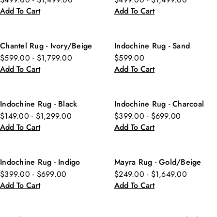
Add To Cart
Add To Cart
Chantel Rug - Ivory/Beige
Indochine Rug - Sand
$599.00 - $1,799.00
$599.00
Add To Cart
Add To Cart
Indochine Rug - Black
Indochine Rug - Charcoal
$149.00 - $1,299.00
$399.00 - $699.00
Add To Cart
Add To Cart
Indochine Rug - Indigo
Mayra Rug - Gold/Beige
$399.00 - $699.00
$249.00 - $1,649.00
Add To Cart
Add To Cart