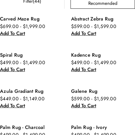
Filter(44)
Recommended
Carved Maze Rug
Abstract Zebra Rug
$699.00 - $1,999.00
$599.00 - $1,599.00
Add To Cart
Add To Cart
Spiral Rug
Kadence Rug
$499.00 - $1,499.00
$499.00 - $1,499.00
Add To Cart
Add To Cart
Azula Gradiant Rug
Galene Rug
$449.00 - $1,149.00
$599.00 - $1,599.00
Add To Cart
Add To Cart
Palm Rug - Charcoal
Palm Rug - Ivory
$499.00 - $1,499.00
$499.00 - $1,499.00