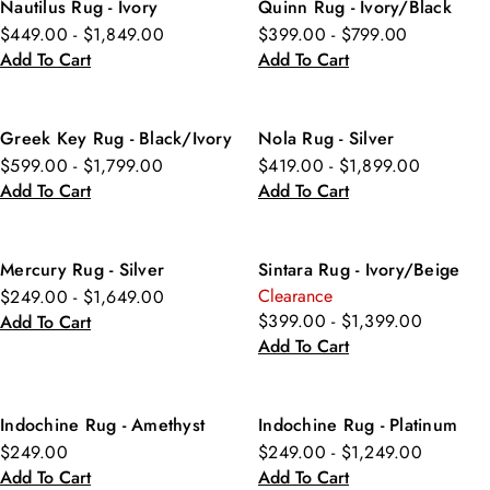
Nautilus Rug - Ivory
Quinn Rug - Ivory/Black
$449.00 - $1,849.00
$399.00 - $799.00
Add To Cart
Add To Cart
Greek Key Rug - Black/Ivory
Nola Rug - Silver
$599.00 - $1,799.00
$419.00 - $1,899.00
Add To Cart
Add To Cart
Mercury Rug - Silver
Sintara Rug - Ivory/Beige
Clearance
$249.00 - $1,649.00
$399.00 - $1,399.00
Add To Cart
Add To Cart
Indochine Rug - Amethyst
Indochine Rug - Platinum
$249.00
$249.00 - $1,249.00
Add To Cart
Add To Cart