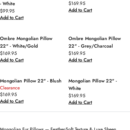
$169.95
- White
Add to Cart
$99.95
Add to Cart
Ombre Mongolian Pillow
Ombre Mongolian Pillow
22" - White/Gold
22" - Grey/Charcoal
$169.95
$169.95
Add to Cart
Add to Cart
Mongolian Pillow 22" - Blush
Mongolian Pillow 22" -
Clearance
White
$169.95
$169.95
Add to Cart
Add to Cart
Mongolian Fur Pillows — Feather-Soft Texture & Luxe Sheen