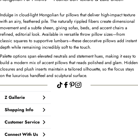
Indulge in cloud-light Mongolian fur pillows that deliver high-impact texture
with an airy, feathered pile. The naturally rippled fibers create dimensional
movement and a subtle sheen, giving sofas, beds, and accent chairs a
refined, editorial look. Available in versatile throw pillow sizes—from
classic squares to supportive lumbars—these decorative pillows add instant
depth while remaining incredibly soft to the touch.
Palette options span elevated neutrals and statement hues, making it easy to
build a modern mix of accent pillows that reads polished and glam. Hidden
closures and plush inserts maintain a tailored silhouette, so the focus stays
on the luxurious handfeel and sculptural surface.
Z Gallerie
Shopping Info
Customer Service
Connect With Us