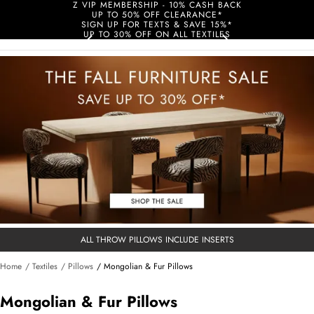
Z VIP MEMBERSHIP - 10% CASH BACK
UP TO 50% OFF CLEARANCE*
SIGN UP FOR TEXTS & SAVE 15%*
UP TO 30% OFF ON ALL TEXTILES
ALL THROW PILLOWS INCLUDE INSERTS
Home
/ Textiles
/ Pillows
/ Mongolian & Fur Pillows
Mongolian & Fur Pillows