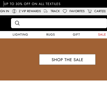
UP TO 30% OFF ON ALL TEXTILES
IGN IN
Z VIP REWARDS
TRACK
FAVORITES
CART(0)
LIGHTING
RUGS
GIFT
SALE