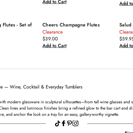
Add to Cart
Add to
 Flutes - Set of
Cheers Champagne Flutes
Salud 
Clearance
Cleara
$39.00
$59.9
Add to Cart
Add to
e — Wine, Cocktail & Everyday Tumblers
with modern glassware in sculptural silhouettes—from tall wine glasses and s
Clean lines and luminous finishes bring a refined glow to the bar cart and di
e, and anchor the look on a tray for an easy, gallery-worthy vignette.
Sign