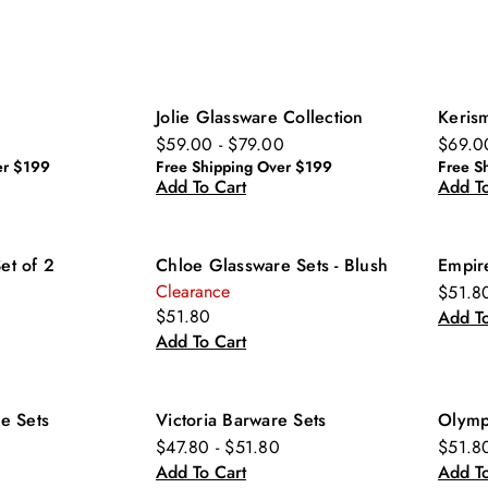
Jolie Glassware Collection
Keris
$59.00 - $79.00
$69.0
er $199
Free Shipping Over $199
Free S
Add To Cart
Add To
Set of 2
Chloe Glassware Sets - Blush
Empir
Clearance
$51.8
$51.80
Add To
Add To Cart
e Sets
Victoria Barware Sets
Olymp
$47.80 - $51.80
$51.8
Add To Cart
Add To