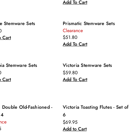
Add To Cart
re Stemware Sets
Prismatic Stemware Sets
Clearance
0
$51.80
 Cart
Add To Cart
ia Stemware Sets
Victoria Stemware Sets
0
$59.80
 Cart
Add To Cart
e Double Old-Fashioned -
Victoria Toasting Flutes - Set of
 4
6
nce
$69.95
5
Add to Cart