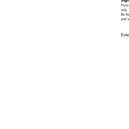
From 
only.
Be th
and s
Ente