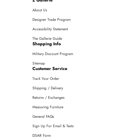
About Us
Designer Trade Program
Accessibility Statement
The Gallerie Guide
Shopping Info
Military Discount Program
Sitemap
Customer Service
Track Your Order
Shipping / Delivery
Returns / Exchanges
Measuring Furniture
General FAQs
Sign Up For Email & Texts
DSAR Form