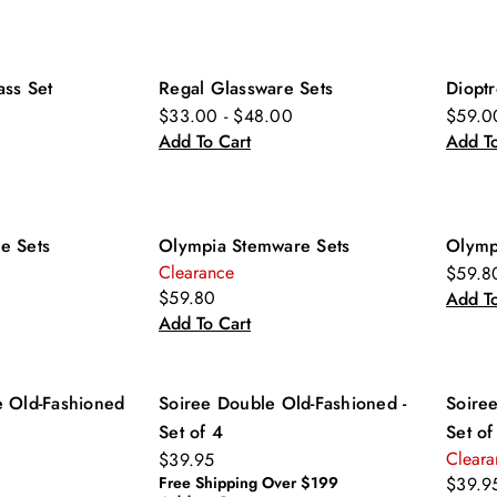
ass Set
Regal Glassware Sets
Diopt
$33.00 - $48.00
$59.0
Add To Cart
Add To
e Sets
Olympia Stemware Sets
Olymp
Clearance
$59.8
$59.80
Add To
Add To Cart
e Old-Fashioned
Soiree Double Old-Fashioned -
Soire
Set of 4
Set of
Cleara
$39.95
Free Shipping Over $199
$39.9