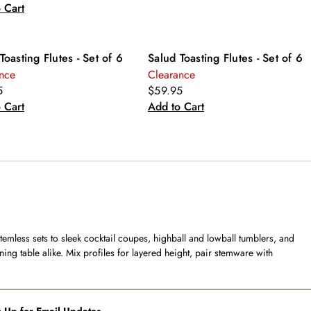
 Cart
Toasting Flutes - Set of 6
Salud Toasting Flutes - Set of 6
nce
Clearance
5
$59.95
 Cart
Add to Cart
temless sets to sleek cocktail coupes, highball and lowball tumblers, and
ning table alike. Mix profiles for layered height, pair stemware with
 Up for Email Updates