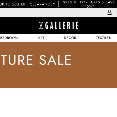
SIGN UP FOR TEXTS & SAVE 
UP TO 50% OFF CLEARANCE*
15%*
S
BEDROOM
ART
DÉCOR
TEXTILES