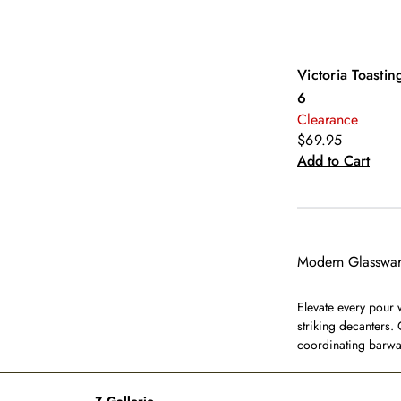
Victoria Toasting
6
Clearance
$69.95
Add to Cart
Modern Glasswar
Elevate every pour 
striking decanters. 
coordinating barwar
Z Gallerie