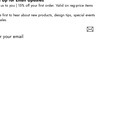
us to you | 15% off your first order. Valid on reg-price items
e first to hear about new products, design tips, special events
ales.
r your email