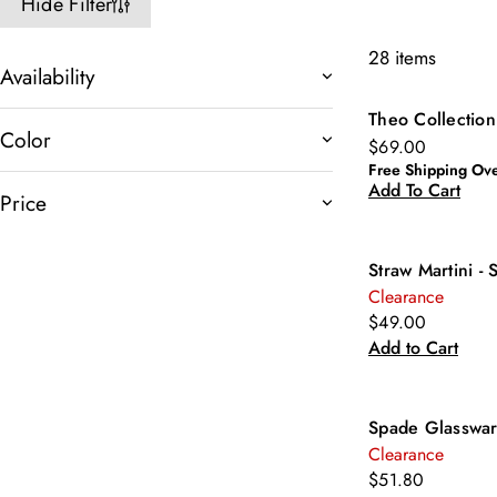
Hide Filter
28 items
Availability
Theo Collection
New
Color
$69.00
Free Shipping Ov
Add To Cart
Price
Straw Martini - 
Clearance
$49.00
Add to Cart
Spade Glasswar
Clearance
$51.80