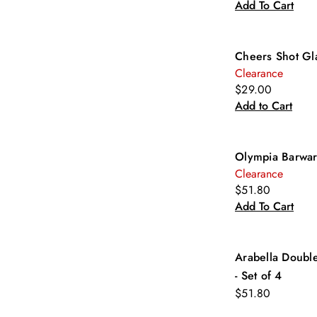
Add To Cart
Cheers Shot Gl
Clearance
$29.00
Add to Cart
Olympia Barwar
Clearance
$51.80
Add To Cart
Arabella Doubl
- Set of 4
$51.80