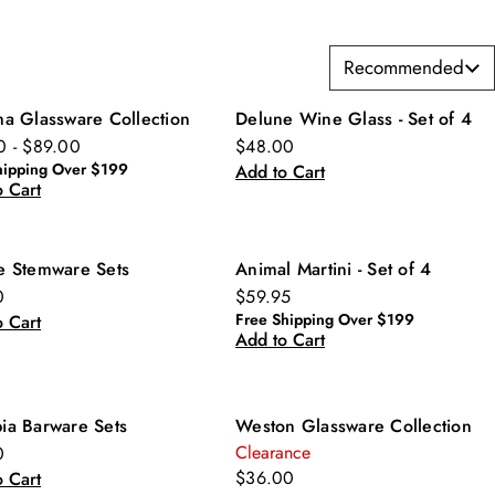
Recommended
ma Glassware Collection
Delune Wine Glass - Set of 4
0 - $89.00
$48.00
hipping Over $199
Add to Cart
 Cart
e Stemware Sets
Animal Martini - Set of 4
0
$59.95
Free Shipping Over $199
 Cart
Add to Cart
ia Barware Sets
Weston Glassware Collection
Clearance
0
$36.00
 Cart