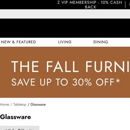
Z VIP MEMBERSHIP - 10% CASH 
BACK
NEW & FEATURED
LIVING
DINING
Home
/ Tabletop
/ Glassware
Glassware