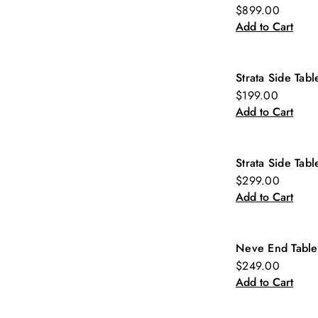
New
$899.00
Add to Cart
Strata Side Tabl
New
$199.00
Add to Cart
Strata Side Tabl
New
$299.00
Add to Cart
Neve End Table
New
$249.00
Add to Cart