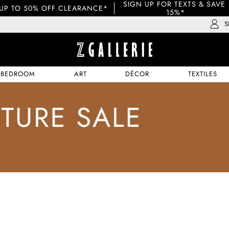
SIGN UP FOR TEXTS & SAVE 
UP TO 50% OFF CLEARANCE*
15%*
S
BEDROOM
ART
DÉCOR
TEXTILES