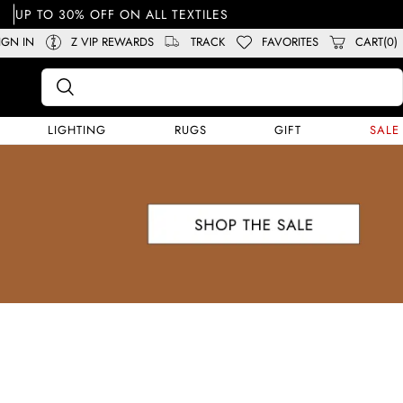
UP TO 30% OFF ON ALL TEXTILES
IGN IN
Z VIP REWARDS
TRACK
FAVORITES
CART(0)
LIGHTING
RUGS
GIFT
SALE