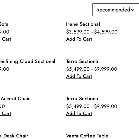
Recommended
Sofa
Irene Sectional
w
9.00
$3,599.00 - $4,599.00
 Cart
Add To Cart
eclining Cloud Sectional
Terra Sectional
New
9.00
$5,499.00 - $9,999.00
Add To Cart
 Accent Chair
Terra Sectional
w
New
00
$5,499.00 - $9,999.00
 Cart
Add To Cart
a Desk Chair
Vanta Coffee Table