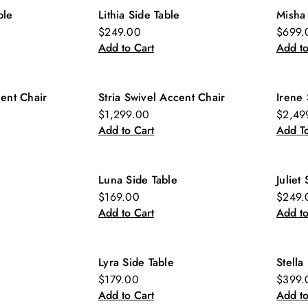
ble
Lithia Side Table
Misha
New
Ne
$249.00
$699.
Add to Cart
Add to
cent Chair
Stria Swivel Accent Chair
Irene 
New
$1,299.00
$2,49
Add to Cart
Add To
e
Luna Side Table
Juliet
New
Ne
$169.00
$249.
Add to Cart
Add to
Lyra Side Table
Stella
New
Ne
$179.00
$399.
Add to Cart
Add to