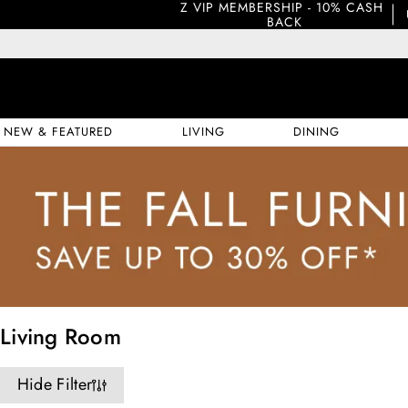
Z VIP MEMBERSHIP - 10% CASH 
BACK
NEW & FEATURED
LIVING
DINING
Living Room
Hide Filter