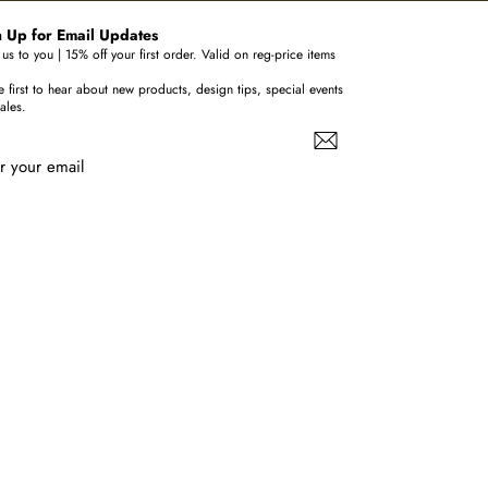
 Up for Email Updates
us to you | 15% off your first order. Valid on reg-price items
e first to hear about new products, design tips, special events
ales.
r your email