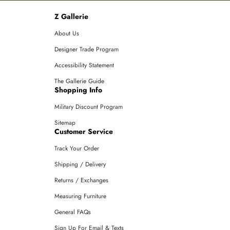
Z Gallerie
About Us
Designer Trade Program
Accessibility Statement
The Gallerie Guide
Shopping Info
Military Discount Program
Sitemap
Customer Service
Track Your Order
Shipping / Delivery
Returns / Exchanges
Measuring Furniture
General FAQs
Sign Up For Email & Texts