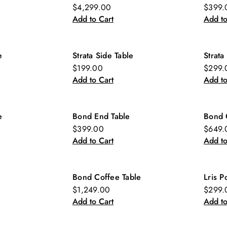
New
Ne
$4,299.00
$399.
Add to Cart
Add to
e
Strata Side Table
Strata
New
Ne
$199.00
$299.
Add to Cart
Add to
e
Bond End Table
Bond 
New
Ne
$399.00
$649.
Add to Cart
Add to
Bond Coffee Table
Lris P
New
Ne
$1,249.00
$299.
Add to Cart
Add to