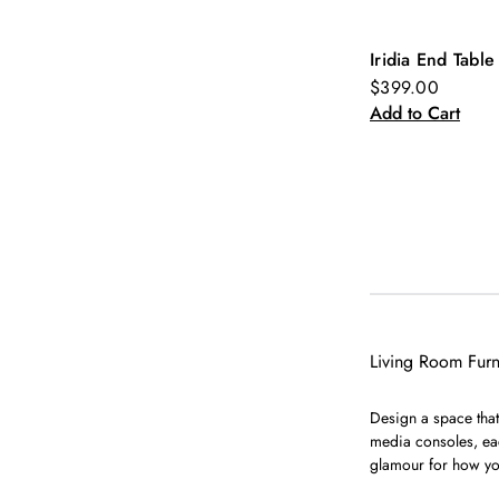
Iridia End Table
New
$399.00
Add to Cart
Living Room Furn
Design a space that 
media consoles, eac
glamour for how yo