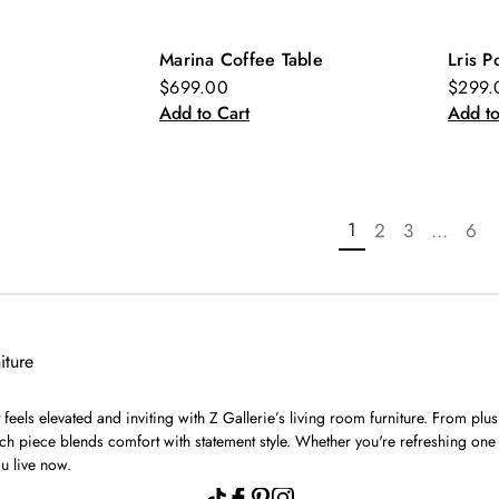
Marina Coffee Table
Lris P
New
Ne
$699.00
$299.
Add to Cart
Add to
1
2
3
...
6
iture
feels elevated and inviting with Z Gallerie’s living room furniture. From plu
h piece blends comfort with statement style. Whether you're refreshing one 
u live now.