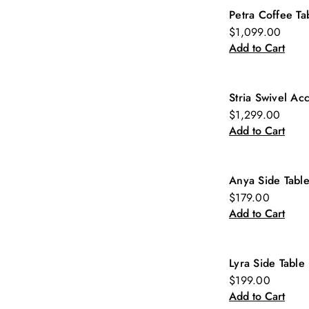
Petra Coffee Ta
New
$1,099.00
Add to Cart
Stria Swivel Ac
New
$1,299.00
Add to Cart
Anya Side Tabl
New
$179.00
Add to Cart
Lyra Side Table
New
$199.00
Add to Cart