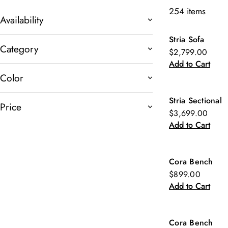
254 items
Availability
Stria Sofa
New
Category
$2,799.00
Add to Cart
Color
Stria Sectional
Price
New
$3,699.00
Add to Cart
Cora Bench
New
$899.00
Add to Cart
Cora Bench