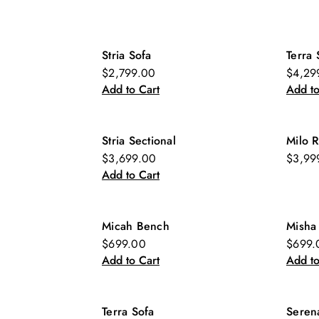
Stria Sofa
Terra 
New
Ne
$2,799.00
$4,29
Add to Cart
Add to
Stria Sectional
Milo R
New
$3,699.00
$3,99
Add to Cart
Micah Bench
Misha
New
Ne
$699.00
$699.
Add to Cart
Add to
Terra Sofa
Seren