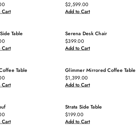
w
New
00
$2,599.00
 Cart
Add to Cart
 Side Table
Serena Desk Chair
w
New
00
$399.00
 Cart
Add to Cart
Coffee Table
Glimmer Mirrored Coffee Table
w
00
$1,399.00
 Cart
Add to Cart
ouf
Strata Side Table
w
New
00
$199.00
 Cart
Add to Cart