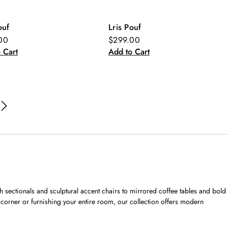
ouf
Lris Pouf
w
New
00
$299.00
 Cart
Add to Cart
sh sectionals and sculptural accent chairs to mirrored coffee tables and bold
corner or furnishing your entire room, our collection offers modern