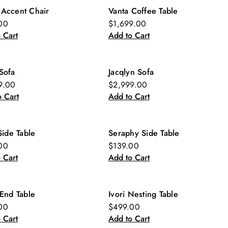
 Accent Chair
Vanta Coffee Table
w
New
00
$1,699.00
 Cart
Add to Cart
Sofa
Jacqlyn Sofa
9.00
$2,999.00
 Cart
Add to Cart
 Side Table
Seraphy Side Table
w
New
00
$139.00
 Cart
Add to Cart
 End Table
Ivori Nesting Table
w
New
00
$499.00
 Cart
Add to Cart