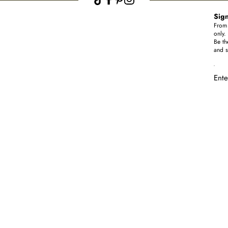
Sign
From 
only.
Be th
and s
Ente