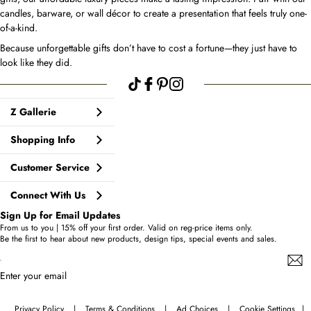
candles, barware, or wall décor to create a presentation that feels truly one-
of-a-kind.
Because unforgettable gifts don’t have to cost a fortune—they just have to
look like they did.
Z Gallerie
Shopping Info
Customer Service
Connect With Us
Sign Up for Email Updates
From us to you | 15% off your first order. Valid on reg-price items only.
Be the first to hear about new products, design tips, special events and sales.
Enter your email
Privacy Policy
|
Terms & Conditions
|
Ad Choices
|
Cookie Settings
|