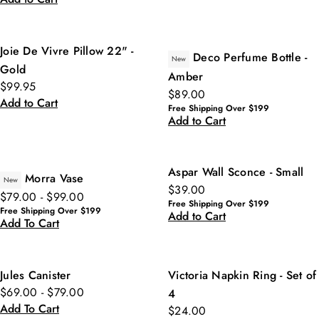
Joie De Vivre Pillow 22" -
Deco Perfume Bottle -
New
Gold
Amber
$99.95
$89.00
Add to Cart
Free Shipping Over $199
Add to Cart
Aspar Wall Sconce - Small
Morra Vase
New
$39.00
$79.00 - $99.00
Free Shipping Over $199
Free Shipping Over $199
Add to Cart
Add To Cart
Jules Canister
Victoria Napkin Ring - Set of
$69.00 - $79.00
4
Add To Cart
$24.00