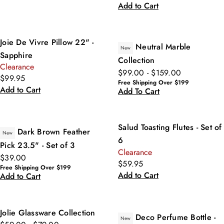
Add to Cart
Joie De Vivre Pillow 22" -
Neutral Marble
New
Sapphire
Collection
Clearance
$99.00 - $159.00
$99.95
Free Shipping Over $199
Add to Cart
Add To Cart
Salud Toasting Flutes - Set of
Dark Brown Feather
New
6
Pick 23.5" - Set of 3
Clearance
$39.00
$59.95
Free Shipping Over $199
Add to Cart
Add to Cart
Jolie Glassware Collection
Deco Perfume Bottle -
New