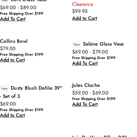
New
Clearance
$69.00 - $89.00
$99.95
Free Shipping Over $199
Add to Cart
Add To Cart
Collins Bowl
Sabine Glass Vase
New
$79.00
$69.00 - $79.00
Free Shipping Over $199
Free Shipping Over $199
Add to Cart
Add To Cart
Jules Cloche
Dusty Blush Dahlia 39"
New
$59.00 - $69.00
- Set of 3
Free Shipping Over $199
$69.00
Add To Cart
Free Shipping Over $199
Add to Cart