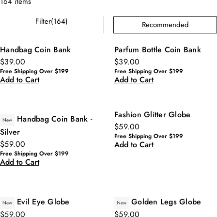
164 items
Filter(164)
Recommended
Handbag Coin Bank
Parfum Bottle Coin Bank
$39.00
$39.00
Free Shipping Over $199
Free Shipping Over $199
Add to Cart
Add to Cart
Fashion Glitter Globe
Handbag Coin Bank -
New
$59.00
Silver
Free Shipping Over $199
$59.00
Add to Cart
Free Shipping Over $199
Add to Cart
Evil Eye Globe
Golden Legs Globe
New
New
$59.00
$59.00