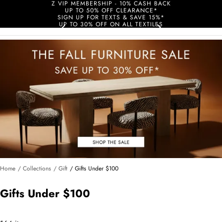
Z VIP MEMBERSHIP - 10% CASH BACK
UP TO 50% OFF CLEARANCE*
SIGN UP FOR TEXTS & SAVE 15%*
UP TO 30% OFF ON ALL TEXTILES
Home
/ Collections
/ Gift
/ Gifts Under $100
Gifts Under $100