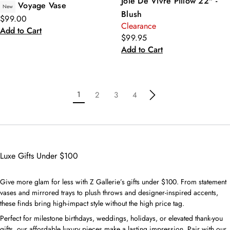
Joie De Vivre Pillow 22" -
Voyage Vase
New
Blush
$99.00
Clearance
Add to Cart
$99.95
Add to Cart
1
2
3
4
Luxe Gifts Under $100
Give more glam for less with Z Gallerie’s gifts under $100. From statement
vases and mirrored trays to plush throws and designer-inspired accents,
these finds bring high-impact style without the high price tag.
Perfect for milestone birthdays, weddings, holidays, or elevated thank-you
gifts, our affordable luxury pieces make a lasting impression. Pair with our