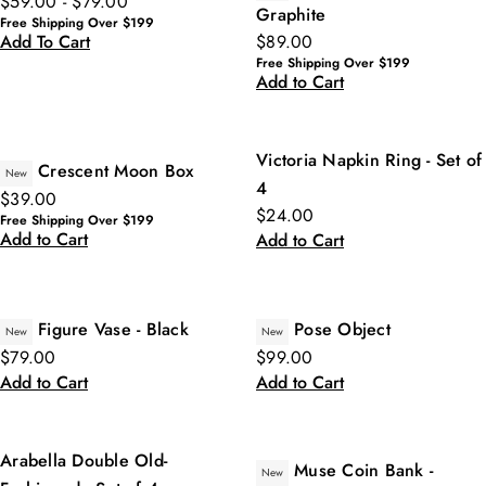
$59.00 - $79.00
Graphite
Free Shipping Over $199
$89.00
Add To Cart
Free Shipping Over $199
Add to Cart
Victoria Napkin Ring - Set of
Crescent Moon Box
New
4
$39.00
$24.00
Free Shipping Over $199
Add to Cart
Add to Cart
Figure Vase - Black
Pose Object
New
New
$79.00
$99.00
Add to Cart
Add to Cart
Arabella Double Old-
Muse Coin Bank -
New