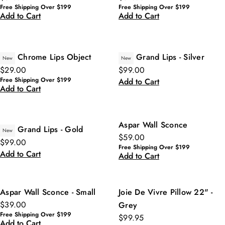
Free Shipping Over $199
Free Shipping Over $199
Add to Cart
Add to Cart
Chrome Lips Object
Grand Lips - Silver
New
New
$29.00
$99.00
Free Shipping Over $199
Add to Cart
Add to Cart
Aspar Wall Sconce
Grand Lips - Gold
New
$59.00
$99.00
Free Shipping Over $199
Add to Cart
Add to Cart
Aspar Wall Sconce - Small
Joie De Vivre Pillow 22" -
$39.00
Grey
Free Shipping Over $199
$99.95
Add to Cart