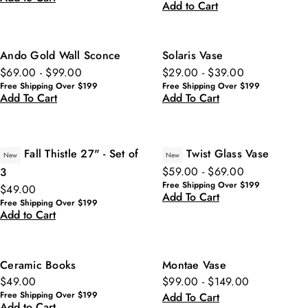
Add to Cart
Ando Gold Wall Sconce
Solaris Vase
$69.00 - $99.00
$29.00 - $39.00
Free Shipping Over $199
Free Shipping Over $199
Add To Cart
Add To Cart
Fall Thistle 27" - Set of
Twist Glass Vase
New
New
$59.00 - $69.00
3
Free Shipping Over $199
$49.00
Add To Cart
Free Shipping Over $199
Add to Cart
Ceramic Books
Montae Vase
$49.00
$99.00 - $149.00
Free Shipping Over $199
Add To Cart
Add to Cart