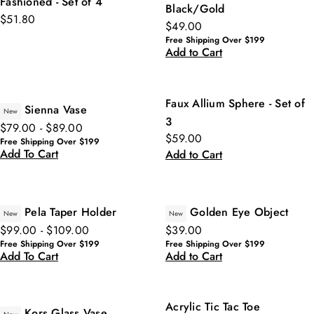
Fashioned - Set of 4
Black/Gold
$51.80
$49.00
Free Shipping Over $199
Add to Cart
Faux Allium Sphere - Set of
Sienna Vase
New
3
$79.00 - $89.00
$59.00
Free Shipping Over $199
Add To Cart
Add to Cart
Pela Taper Holder
Golden Eye Object
New
New
$99.00 - $109.00
$39.00
Free Shipping Over $199
Free Shipping Over $199
Add To Cart
Add to Cart
Acrylic Tic Tac Toe
Kors Glass Vase