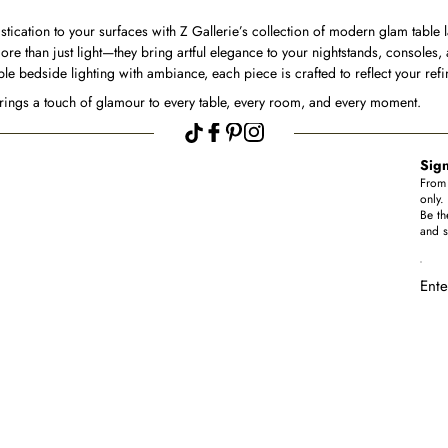
stication to your surfaces with Z Gallerie’s collection of modern glam table 
ore than just light—they bring artful elegance to your nightstands, consoles,
e bedside lighting with ambiance, each piece is crafted to reflect your ref
brings a touch of glamour to every table, every room, and every moment.
Sign
From 
only.
Be th
and s
Ente