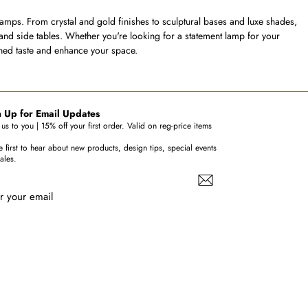
lamps. From crystal and gold finishes to sculptural bases and luxe shades,
 and side tables. Whether you're looking for a statement lamp for your
ined taste and enhance your space.
 Up for Email Updates
us to you | 15% off your first order. Valid on reg-price items
e first to hear about new products, design tips, special events
ales.
r your email