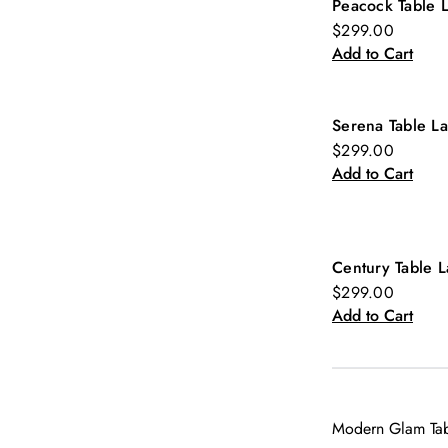
Peacock Table 
$299.00
Add to Cart
Serena Table L
$299.00
Add to Cart
Century Table 
$299.00
Add to Cart
Modern Glam Tabl