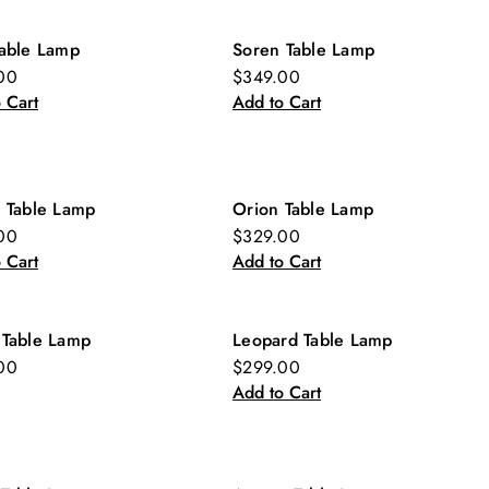
Table Lamp
Soren Table Lamp
00
$349.00
 Cart
Add to Cart
r Table Lamp
Orion Table Lamp
00
$329.00
 Cart
Add to Cart
 Table Lamp
Leopard Table Lamp
00
$299.00
Add to Cart