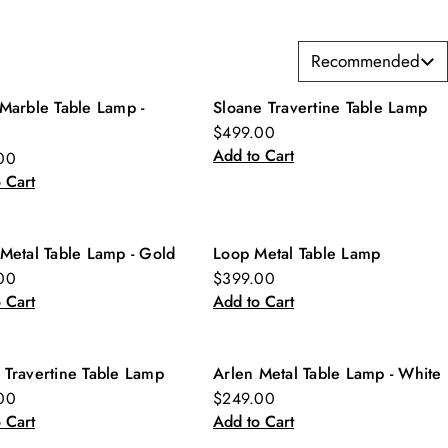
Recommended
Marble Table Lamp -
Sloane Travertine Table Lamp
w
New
$499.00
Add to Cart
00
 Cart
Metal Table Lamp - Gold
Loop Metal Table Lamp
w
New
00
$399.00
 Cart
Add to Cart
 Travertine Table Lamp
Arlen Metal Table Lamp - White
w
New
00
$249.00
 Cart
Add to Cart