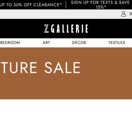
SIGN UP FOR TEXTS & SAVE 
UP TO 50% OFF CLEARANCE*
15%*
S
BEDROOM
ART
DÉCOR
TEXTILES