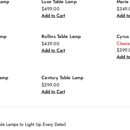
Lamp
Luxe Table Lamp
Marie
$499.00
$349.
Add to Cart
Add to
amp
Rollins Table Lamp
Cyrus
Cleara
$439.00
$399.
Add to Cart
Add to
Lamp
Century Table Lamp
$299.00
Add to Cart
e Lamps to Light Up Every Detail