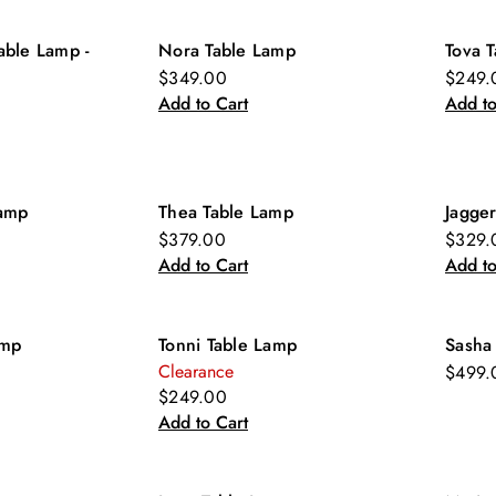
able Lamp -
Nora Table Lamp
Tova 
$349.00
$249.
Add to Cart
Add to
Lamp
Thea Table Lamp
Jagge
$379.00
$329.
Add to Cart
Add to
amp
Tonni Table Lamp
Sasha
Clearance
$499.
$249.00
Add to Cart