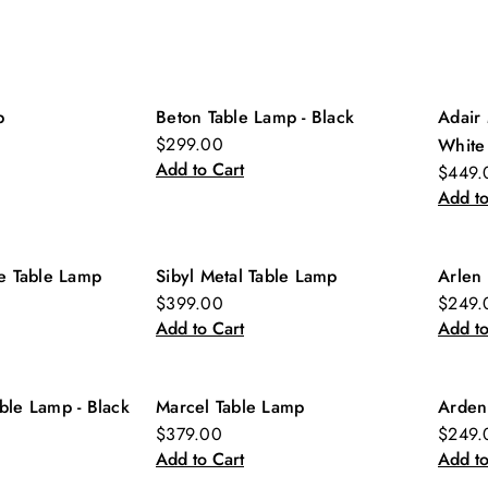
p
Beton Table Lamp - Black
Adair 
New
Ne
$299.00
White
Add to Cart
$449.
Add to
ne Table Lamp
Sibyl Metal Table Lamp
Arlen 
New
Ne
$399.00
$249.
Add to Cart
Add to
ble Lamp - Black
Marcel Table Lamp
Arden
Ne
$379.00
$249.
Add to Cart
Add to