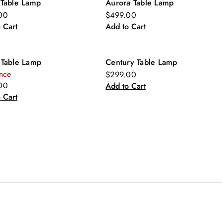
 Table Lamp
Aurora Table Lamp
00
$499.00
 Cart
Add to Cart
 Table Lamp
Century Table Lamp
nce
$299.00
00
Add to Cart
 Cart