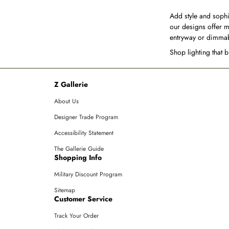
Add style and sophi
our designs offer m
entryway or dimmabl
Shop lighting that 
Z Gallerie
About Us
Designer Trade Program
Accessibility Statement
The Gallerie Guide
Shopping Info
Military Discount Program
Sitemap
Customer Service
Track Your Order