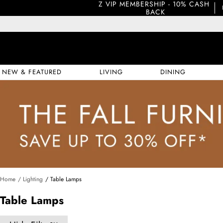
Z VIP MEMBERSHIP - 10% CASH 
BACK
NEW & FEATURED
LIVING
DINING
Home
/ Lighting
/ Table Lamps
Table Lamps