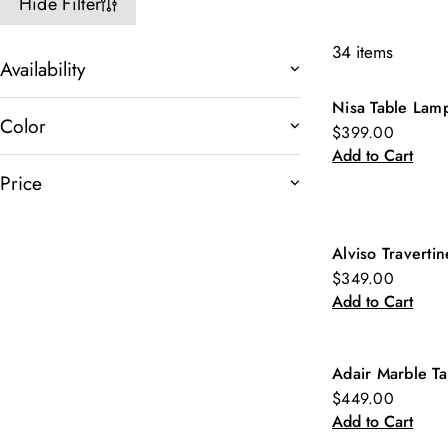
Hide Filter
34 items
Availability
Nisa Table Lam
New
Color
$399.00
Add to Cart
Price
Alviso Traverti
New
$349.00
Add to Cart
Adair Marble Ta
New
$449.00
Add to Cart