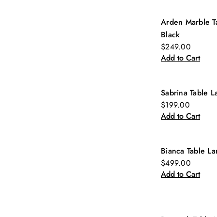
Arden Marble T
New
Black
$249.00
Add to Cart
Sabrina Table 
$199.00
Add to Cart
Bianca Table L
$499.00
Add to Cart