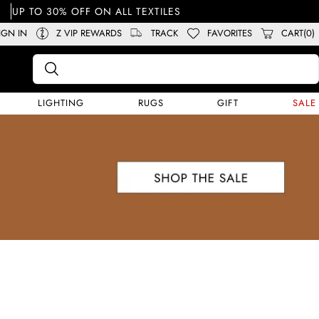
UP TO 30% OFF ON ALL TEXTILES
IGN IN
Z VIP REWARDS
TRACK
FAVORITES
CART(0)
LIGHTING
RUGS
GIFT
SALE