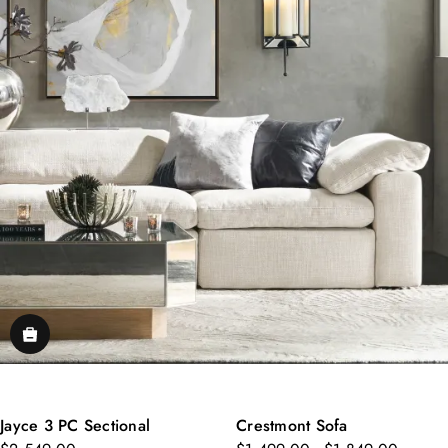
Jayce 3 PC Sectional
Crestmont Sofa