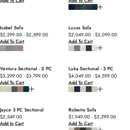
Add To Cart
Add To Cart
Isabel Sofa
Lucas Sofa
$2,299.00 - $2,599.00
$2,049.00 - $3,099.00
Add To Cart
Add To Cart
Ventura Sectional - 2 PC
Luka Sectional - 3 PC
$3,299.00 - $3,799.00
$4,049.00 - $4,599.00
Add To Cart
Add To Cart
Jayce 3 PC Sectional
Roberto Sofa
$2,549.00
$1,949.00 - $3,299.00
Add to Cart
Add To Cart