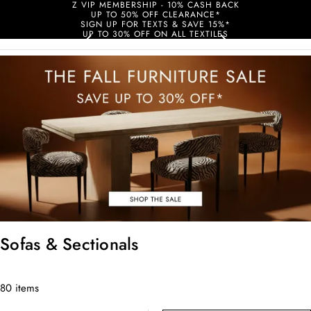
Z VIP MEMBERSHIP - 10% CASH BACK
UP TO 50% OFF CLEARANCE*
SIGN UP FOR TEXTS & SAVE 15%*
UP TO 30% OFF ON ALL TEXTILES
Sofas & Sectionals
80 items