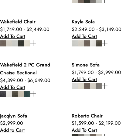
Wakefield Chair
Kayla Sofa
$1,749.00 - $2,449.00
$2,249.00 - $3,149.00
Add To Cart
Add To Cart
Wakefield 2 PC Grand
Simone Sofa
$1,799.00 - $2,999.00
Chaise Sectional
Add To Cart
$4,399.00 - $6,649.00
Add To Cart
Jacqlyn Sofa
Roberto Chair
$2,999.00
$1,599.00 - $2,199.00
Add to Cart
Add To Cart