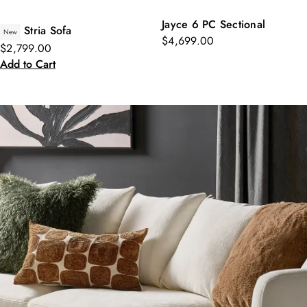
Jayce 6 PC Sectional
Stria Sofa
New
$4,699.00
$2,799.00
Add to Cart