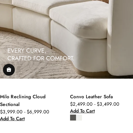
EVERY CURVE,
CRAFTED FOR COMFORT.
Milo Reclining Cloud
Convo Leather Sofa
$2,499.00 - $3,499.00
Sectional
Add To Cart
$3,999.00 - $6,999.00
Add To Cart