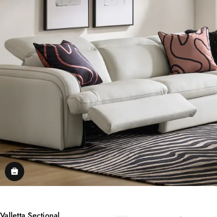
Valletta Sectional