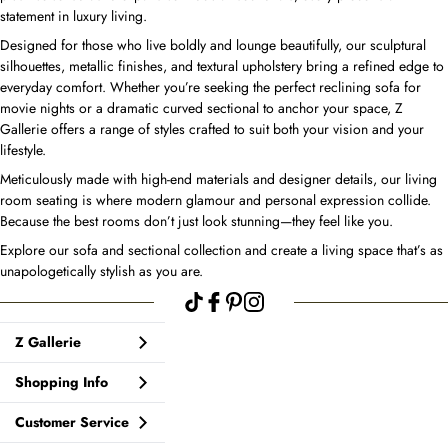
statement in luxury living.
Designed for those who live boldly and lounge beautifully, our sculptural
silhouettes, metallic finishes, and textural upholstery bring a refined edge to
everyday comfort. Whether you’re seeking the perfect reclining sofa for
movie nights or a dramatic curved sectional to anchor your space, Z
Gallerie offers a range of styles crafted to suit both your vision and your
lifestyle.
Meticulously made with high-end materials and designer details, our living
room seating is where modern glamour and personal expression collide.
Because the best rooms don’t just look stunning—they feel like you.
Explore our sofa and sectional collection and create a living space that’s as
unapologetically stylish as you are.
Z Gallerie
Shopping Info
Customer Service