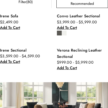
Filter(80)
Recommended
Irene Sofa
Convo Leather Sectional
$2,499.00
$3,999.00 - $5,999.00
Add To Cart
Add To Cart
Irene Sectional
Verona Reclining Leather
$3,599.00 - $4,599.00
Sectional
Add To Cart
$999.00 - $5,999.00
Add To Cart