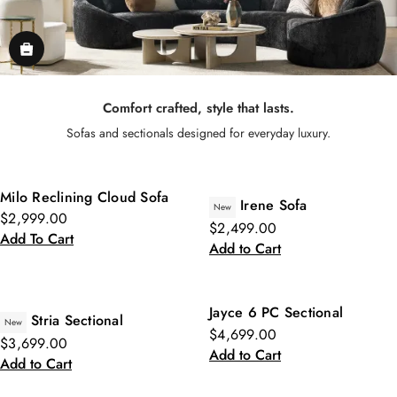
Comfort crafted, style that lasts.
Sofas and sectionals designed for everyday luxury.
Milo Reclining Cloud Sofa
Irene Sofa
New
$2,999.00
$2,499.00
Add To Cart
Add to Cart
Jayce 6 PC Sectional
Stria Sectional
New
$4,699.00
$3,699.00
Add to Cart
Add to Cart