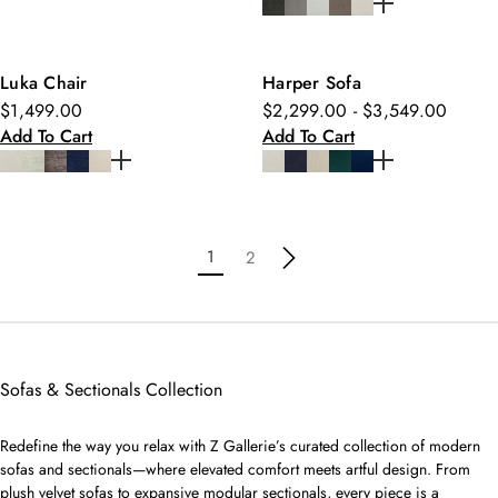
Luka Chair
Harper Sofa
$1,499.00
$2,299.00 - $3,549.00
Add To Cart
Add To Cart
1
2
Sofas & Sectionals Collection
Redefine the way you relax with Z Gallerie’s curated collection of modern
sofas and sectionals—where elevated comfort meets artful design. From
plush velvet sofas to expansive modular sectionals, every piece is a