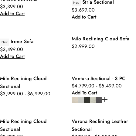
Stria Sectional
New
$3,399.00
$3,699.00
Add to Cart
Add to Cart
Milo Reclining Cloud Sofa
Irene Sofa
New
$2,999.00
$2,499.00
Add to Cart
Milo Reclining Cloud
Ventura Sectional - 3 PC
$4,799.00 - $5,499.00
Sectional
Add To Cart
$3,999.00 - $6,999.00
Milo Reclining Cloud
Verona Reclining Leather
Sectional
Sectional