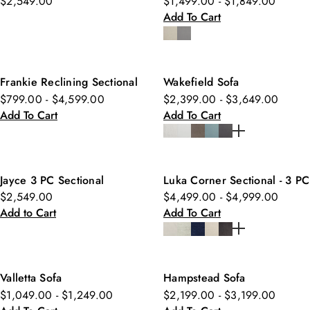
$2,549.00
$1,499.00 - $1,849.00
Add To Cart
Frankie Reclining Sectional
Wakefield Sofa
$799.00 - $4,599.00
$2,399.00 - $3,649.00
Add To Cart
Add To Cart
Jayce 3 PC Sectional
Luka Corner Sectional - 3 PC
$2,549.00
$4,499.00 - $4,999.00
Add to Cart
Add To Cart
Valletta Sofa
Hampstead Sofa
$1,049.00 - $1,249.00
$2,199.00 - $3,199.00