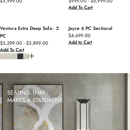
$3,999.00
$999.00 - $5,999.00
Add To Cart
Ventura Extra Deep Sofa - 2
Jayce 6 PC Sectional
$4,699.00
PC
Add to Cart
$3,299.00 - $3,899.00
Add To Cart
SEATING THAT
MAKES A STATEMENT.