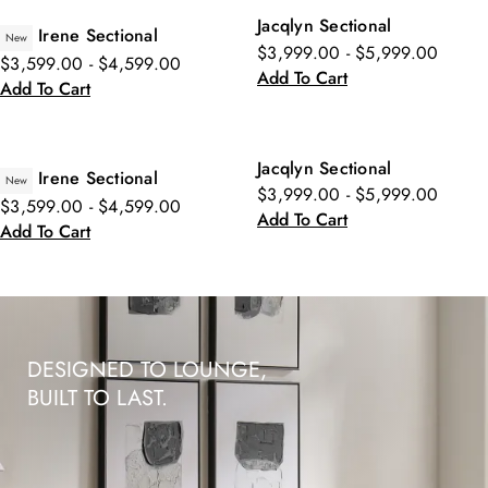
Jacqlyn Sectional
Irene Sectional
New
$3,999.00 - $5,999.00
$3,599.00 - $4,599.00
Add To Cart
Add To Cart
Jacqlyn Sectional
Irene Sectional
New
$3,999.00 - $5,999.00
$3,599.00 - $4,599.00
Add To Cart
Add To Cart
DESIGNED TO LOUNGE,
BUILT TO LAST.