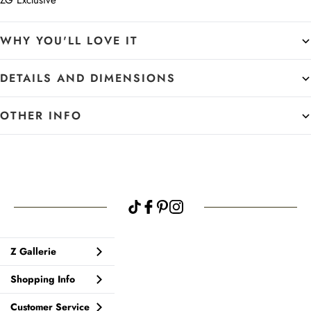
ZG Exclusive
WHY YOU'LL LOVE IT
DETAILS AND DIMENSIONS
OTHER INFO
Z Gallerie
Shopping Info
Customer Service