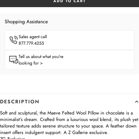
ADD TO CART
Shopping Assistance
Sales agent call
877.779.4255
Tell us about what you're
looking for >
DESCRIPTION
Soft and sculptural, the Maeve Felted Wool Pillow in chocolate is a
minimalist’s dream. Crafted from a luxurious wool blend, its plush yet
tailored texture adds serene structure to your space. A feather down
insert offers indulgent support. A Z Gallerie exclusive.