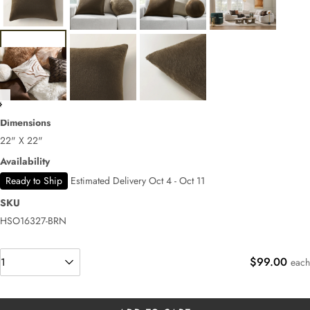
Dimensions
22" X 22"
Availability
Ready to Ship
Estimated Delivery Oct 4 - Oct 11
SKU
HSO16327-BRN
$99.00
each