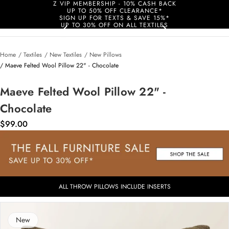
Z VIP MEMBERSHIP - 10% CASH BACK
UP TO 50% OFF CLEARANCE*
SIGN UP FOR TEXTS & SAVE 15%*
UP TO 30% OFF ON ALL TEXTILES
Home
/ Textiles
/ New Textiles
/ New Pillows
/ Maeve Felted Wool Pillow 22" - Chocolate
Maeve Felted Wool Pillow 22" -
Chocolate
$99.00
ALL THROW PILLOWS INCLUDE INSERTS
New