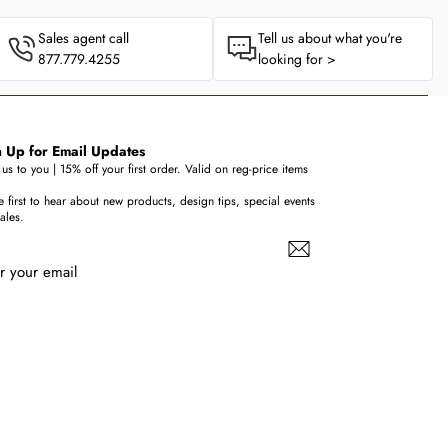
Sales agent call
Tell us about what you're
877.779.4255
looking for >
 Up for Email Updates
us to you | 15% off your first order. Valid on reg-price items
e first to hear about new products, design tips, special events
ales.
r your email