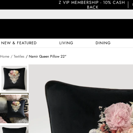
Z VIP MEMBERSHIP - 10% CASH 
BACK
NEW & FEATURED
LIVING
DINING
Home
/ Textiles
/ Namir Queen Pillow 22"