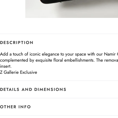
DESCRIPTION
Add a touch of iconic elegance to your space with our Namir Qu
complemented by exquisite floral embellishments. The removabl
insert.
Z Gallerie Exclusive
DETAILS AND DIMENSIONS
OTHER INFO