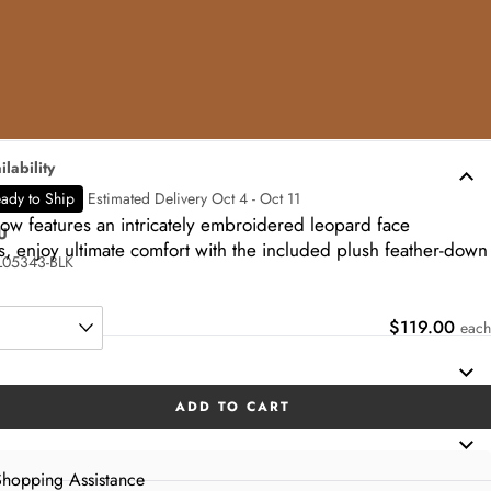
ilability
ady to Ship
Estimated Delivery Oct 4 - Oct 11
low features an intricately embroidered leopard face
U
, enjoy ultimate comfort with the included plush feather-down
05343-BLK
$119.00
each
ADD TO CART
hopping Assistance