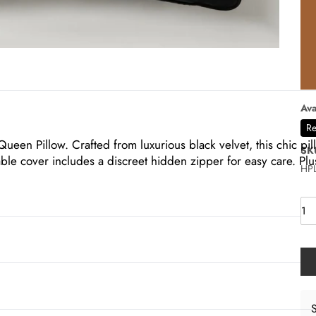
Ava
Re
een Pillow. Crafted from luxurious black velvet, this chic pil
SK
e cover includes a discreet hidden zipper for easy care. Plus
HPL
S