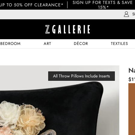
SIGN UP FOR TEXTS & SAVE 
UP TO 50% OFF CLEARANCE*
15%*
S
BEDROOM
ART
DÉCOR
TEXTILES
N
All Throw Pillows Include Inserts
$1