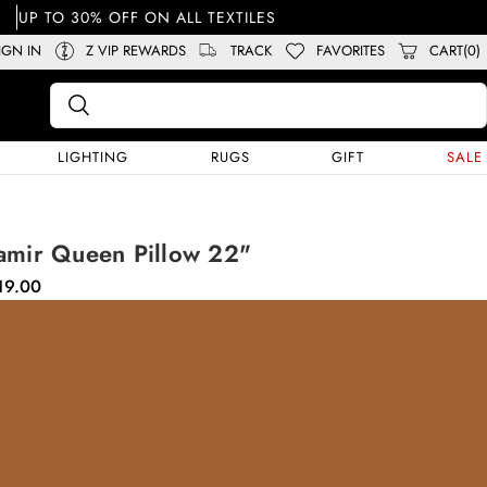
UP TO 30% OFF ON ALL TEXTILES
IGN IN
Z VIP REWARDS
TRACK
FAVORITES
CART(0)
LIGHTING
RUGS
GIFT
SALE
amir Queen Pillow 22"
19.00