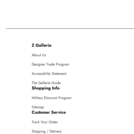
Z Gallerie
About Us
Designer Trade Program
Accessibility Statement
The Gallerie Guide
Shopping Info
Military Discount Program
Sitemap
Customer Service
Track Your Order
Shipping / Delivery