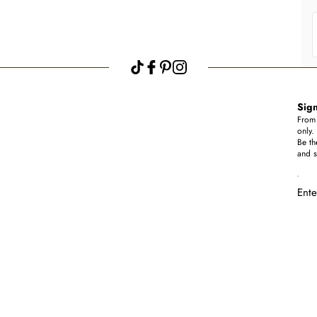
Sign
From 
only.
Be th
and s
Ente