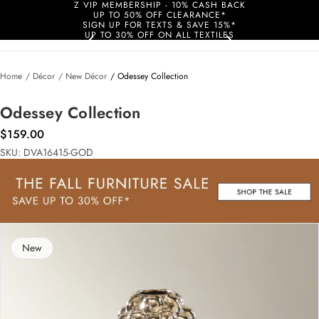
Z VIP MEMBERSHIP - 10% CASH BACK
UP TO 50% OFF CLEARANCE*
SIGN UP FOR TEXTS & SAVE 15%*
UP TO 30% OFF ON ALL TEXTILES
Home
/ Décor
/ New Décor
/ Odessey Collection
Odessey Collection
$159.00
SKU: DVA16415-GOD
New