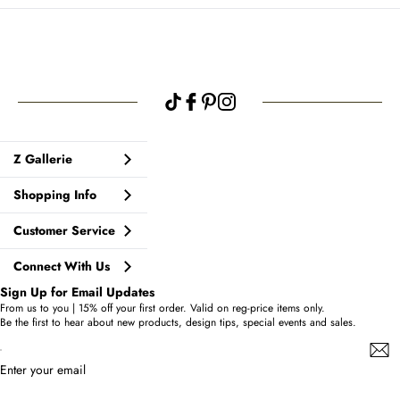
Z Gallerie
Shopping Info
Customer Service
Connect With Us
Sign Up for Email Updates
From us to you | 15% off your first order. Valid on reg-price items only.
Be the first to hear about new products, design tips, special events and sales.
Enter your email