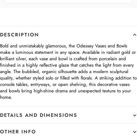
DESCRIPTION
Bold and unmistakably glamorous, the Odessey Vases and Bowls
make a luminous statement in any space. Available in radiant gold or
brilliant silver, each vase and bowl is crafted from porcelain and
finished in a highly reflective glaze that catches the light from every
angle. The bubbled, organic silhouette adds a modern sculptural
quality, whether styled solo or filled with florals. A striking addition to
console tables, entryways, or open shelving, this decorative vases
and bowls bring high-shine drama and unexpected texture to your
home.
DETAILS AND DIMENSIONS
OTHER INFO