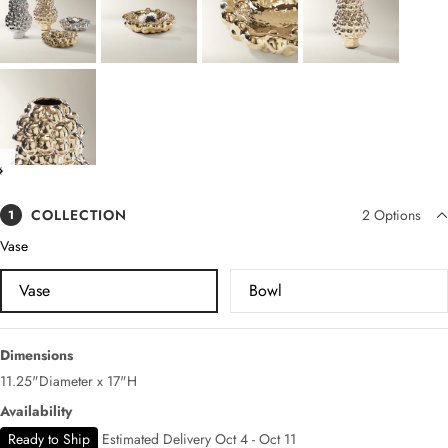
COLLECTION
2
Options
1
Vase
Vase
Bowl
Dimensions
11.25"Diameter x 17"H
Availability
Ready to Ship
Estimated Delivery Oct 4 - Oct 11