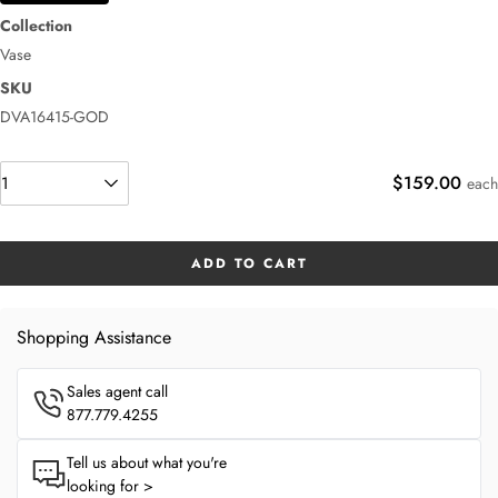
Collection
Vase
SKU
DVA16415-GOD
$159.00
each
ADD TO CART
Shopping Assistance
Sales agent call
877.779.4255
Tell us about what you're
looking for >