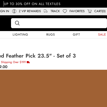
UP TO 30% OFF ON ALL TEXTILES
IGN IN
Z VIP REWARDS
TRACK
FAVORITES
CART(0)
LIGHTING
RUGS
GIFT
SALE
d Feather Pick 23.5" - Set of 3
e Shipping Over $199
9.00