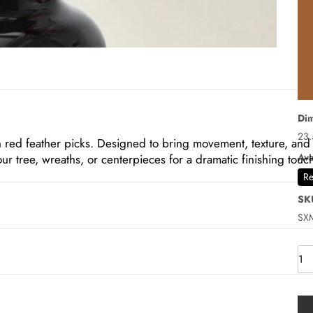
Dim
23.
ch red feather picks. Designed to bring movement, texture, and
Ava
ur tree, wreaths, or centerpieces for a dramatic finishing touc
Re
SK
SX