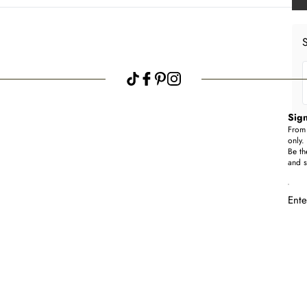
S
Sign
From 
only.
Be th
and s
Ente