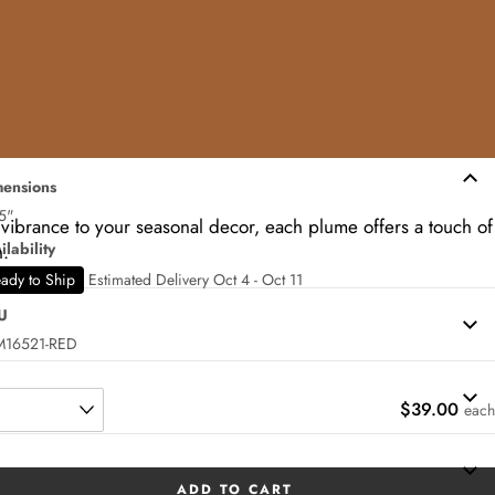
ensions
5"
 vibrance to your seasonal decor, each plume offers a touch of
ilability
h.
ady to Ship
Estimated Delivery Oct 4 - Oct 11
U
M16521-RED
$39.00
each
ADD TO CART