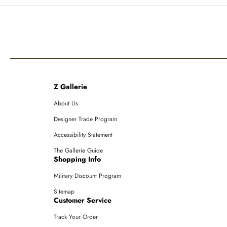
Z Gallerie
About Us
Designer Trade Program
Accessibility Statement
The Gallerie Guide
Shopping Info
Military Discount Program
Sitemap
Customer Service
Track Your Order