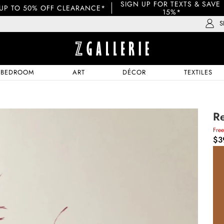
SIGN UP FOR TEXTS & SAVE 
UP TO 50% OFF CLEARANCE*
15%*
S
BEDROOM
ART
DÉCOR
TEXTILES
Re
Fre
$3