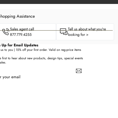
hopping Assistance
Sales agent call
Tell us about what you're
877.779.4255
looking for >
 Up for Email Updates
us to you | 15% off your first order. Valid on reg-price items
e first to hear about new products, design tips, special events
ales.
r your email