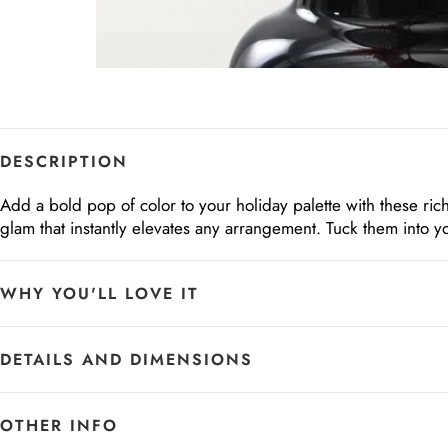
DESCRIPTION
Add a bold pop of color to your holiday palette with these ri
glam that instantly elevates any arrangement. Tuck them into yo
WHY YOU'LL LOVE IT
DETAILS AND DIMENSIONS
OTHER INFO