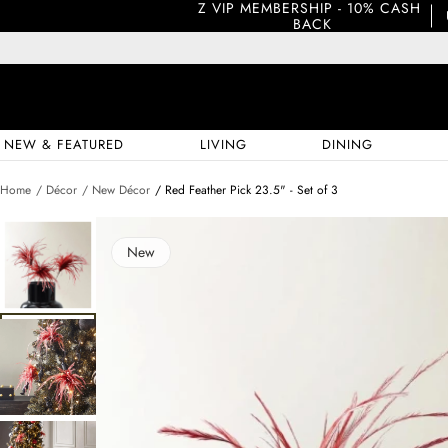
Z VIP MEMBERSHIP - 10% CASH 
BACK
NEW & FEATURED
LIVING
DINING
Home
/ Décor
/ New Décor
/ Red Feather Pick 23.5" - Set of 3
New