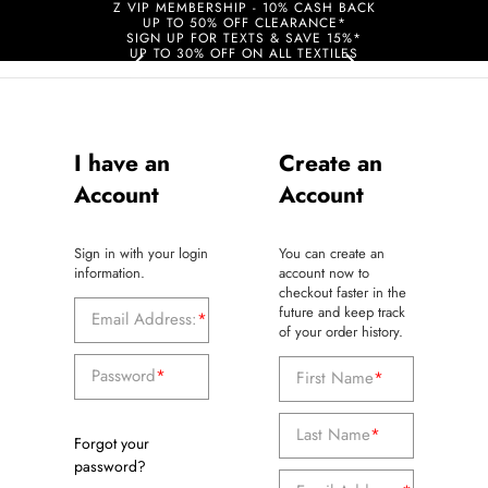
Z VIP MEMBERSHIP - 10% CASH BACK
UP TO 50% OFF CLEARANCE*
SIGN UP FOR TEXTS & SAVE 15%*
UP TO 30% OFF ON ALL TEXTILES
I have an
Create an
Account
Account
Sign in with your login
You can create an
information.
account now to
checkout faster in the
future and keep track
Email Address:
*
of your order history.
Password
*
First Name
*
Last Name
*
Forgot your
password?