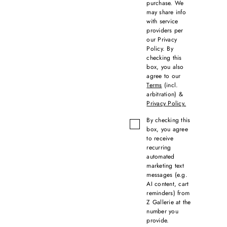
purchase. We
may share info
with service
providers per
our Privacy
Policy. By
checking this
box, you also
agree to our
Terms
(incl.
arbitration) &
Privacy Policy.
By checking this
box, you agree
to receive
recurring
automated
marketing text
messages (e.g.
AI content, cart
reminders) from
Z Gallerie at the
number you
provide.