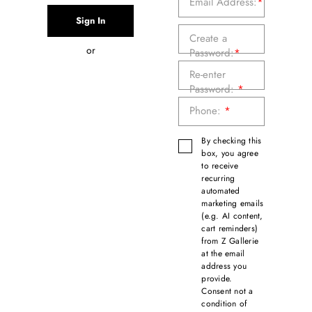
Email Address:
*
Create a
or
Password:
*
Re-enter
Password:
*
Phone:
*
By checking this
box, you agree
to receive
recurring
automated
marketing emails
(e.g. AI content,
cart reminders)
from Z Gallerie
at the email
address you
provide.
Consent not a
condition of