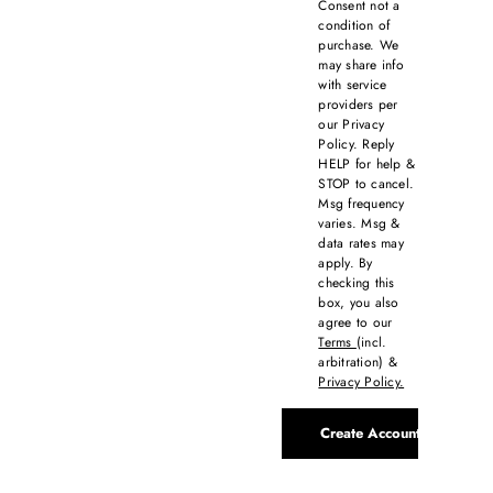
Consent not a
condition of
purchase. We
may share info
with service
providers per
our Privacy
Policy. Reply
HELP for help &
STOP to cancel.
Msg frequency
varies. Msg &
data rates may
apply. By
checking this
box, you also
agree to our
Terms
(incl.
arbitration) &
Privacy Policy.